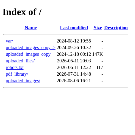
Index of /
Name
Last modified
Size
Description
var/
2024-08-12 19:55
-
uploaded_images_copy..>
2024-09-26 10:32
-
uploaded_images_copy
2024-12-18 00:12
147K
uploaded_files/
2026-05-11 20:03
-
robots.txt
2026-06-11 12:22
117
pdf_library/
2026-07-31 14:48
-
uploaded_images/
2026-08-06 16:21
-